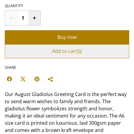
QUANTITY
Buy now
Add to cart
SHARE
Our August Gladiolus Greeting Card is the perfect way
to send warm wishes to family and friends. The
gladiolus flower symbolizes strength and honor,
making it an ideal sentiment for any occasion. The A6
size card is printed on luxurious, laid 300gsm paper
and comes with a brown kraft envelope and