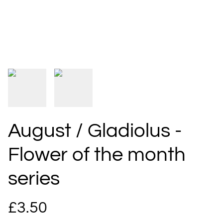
August / Gladiolus -
Flower of the month
series
£3.50