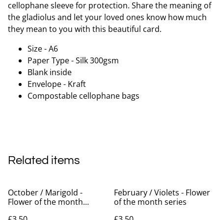
cellophane sleeve for protection. Share the meaning of
the gladiolus and let your loved ones know how much
they mean to you with this beautiful card.
Size - A6
Paper Type - Silk 300gsm
Blank inside
Envelope - Kraft
Compostable cellophane bags
Related items
October / Marigold -
February / Violets - Flower
Flower of the month
of the month series
series
£3.50
£3.50