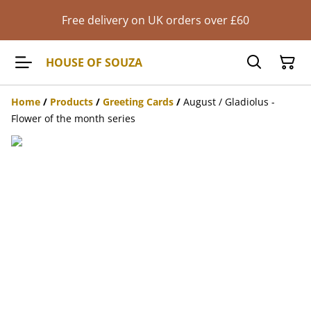
Free delivery on UK orders over £60
HOUSE OF SOUZA
Home
/
Products
/
Greeting Cards
/
August / Gladiolus -
Flower of the month series