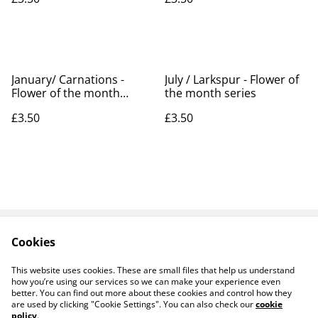
January/ Carnations -
July / Larkspur - Flower of
Flower of the month
the month series
series
£3.50
£3.50
Cookies
Contact Us
Legal Terms
Privacy Policy
Cookie Policy
This website uses cookies. These are small files that help us understand
Products
how you’re using our services so we can make your experience even
better. You can find out more about these cookies and control how they
are used by clicking "Cookie Settings". You can also check our
cookie
policy
.