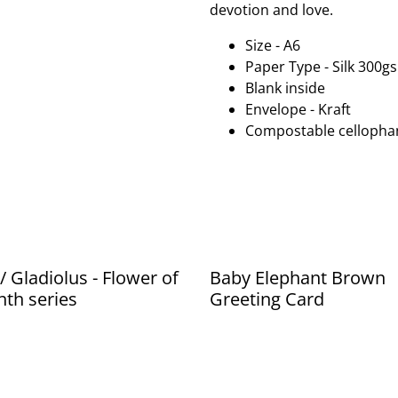
devotion and love.
Size - A6
Paper Type - Silk 300g
Blank inside
Envelope - Kraft
Compostable cellopha
/ Gladiolus - Flower of
Baby Elephant Brown
th series
Greeting Card