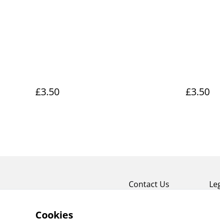
£3.50
£3.50
Contact Us
Le
Cookies