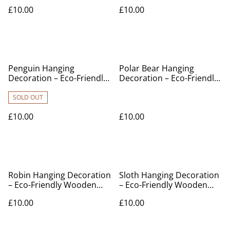
Wooden Ornament
Ornament
£10.00
£10.00
Penguin Hanging
Polar Bear Hanging
Decoration – Eco-Friendly
Decoration – Eco-Friendly
Wooden Ornament
Wooden Ornament
SOLD OUT
£10.00
£10.00
Robin Hanging Decoration
Sloth Hanging Decoration
– Eco-Friendly Wooden
– Eco-Friendly Wooden
Ornament
Ornament
£10.00
£10.00