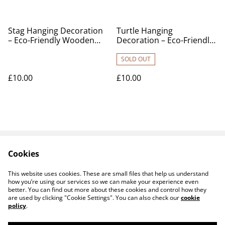
Stag Hanging Decoration
Turtle Hanging
– Eco-Friendly Wooden
Decoration – Eco-Friendly
Ornament
Wooden Ornament
SOLD OUT
£10.00
£10.00
Cookies
Contact Us
Legal Terms
Privacy Policy
Cookie Policy
This website uses cookies. These are small files that help us understand
Products
how you’re using our services so we can make your experience even
better. You can find out more about these cookies and control how they
are used by clicking "Cookie Settings". You can also check our
cookie
policy
.