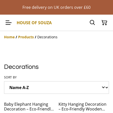
Free delivery on UK orders over £60
HOUSE OF SOUZA
Home
/
Products
/
Decorations
Decorations
SORT BY
Baby Elephant Hanging
Kitty Hanging Decoration
Decoration – Eco-Friendly
– Eco-Friendly Wooden