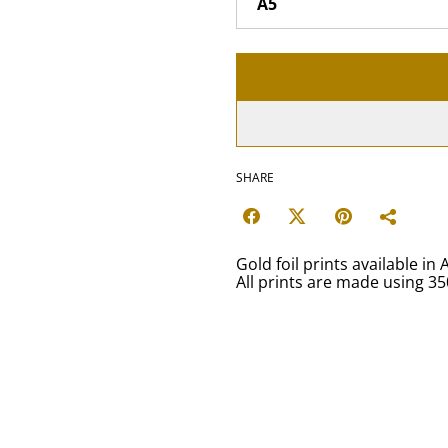
SHARE
Gold foil prints available in 
All prints are made using 3