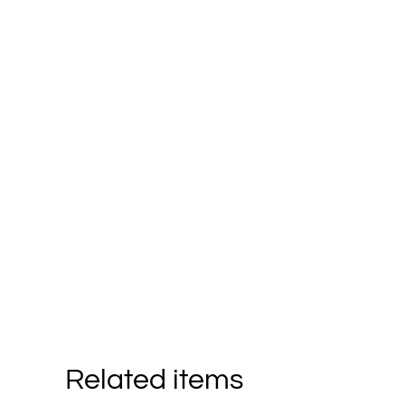
Related items