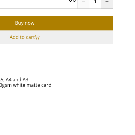
Buy now
Add to cart
A5, A4 and A3.
50gsm white matte card