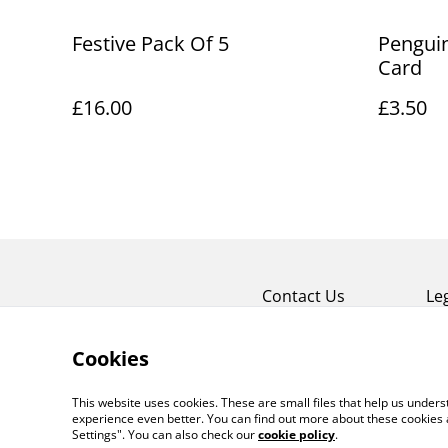
Festive Pack Of 5
Penguin
Card
£16.00
£3.50
Contact Us
Le
Cookies
This website uses cookies. These are small files that help us unde
experience even better. You can find out more about these cookies 
Settings". You can also check our
cookie policy
.
©
2026
HOUSE OF SOUZA