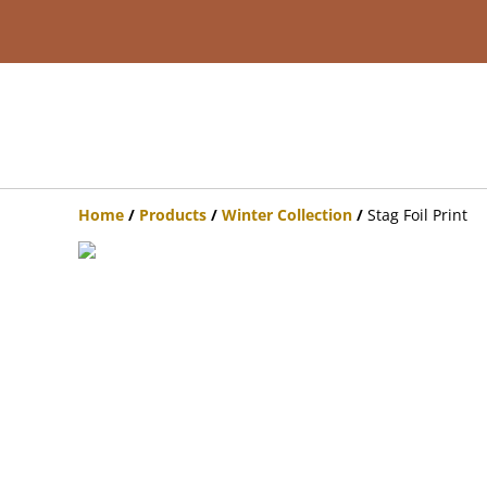
Home
/
Products
/
Winter Collection
/
Stag Foil Print