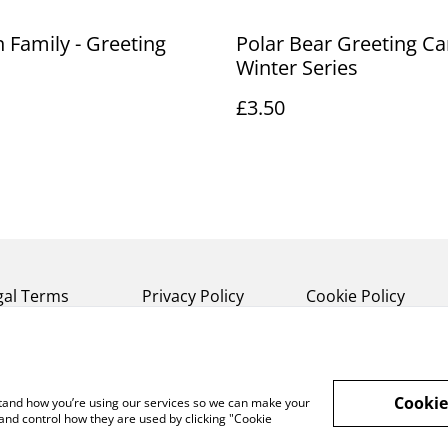
 Family - Greeting
Polar Bear Greeting Ca
Winter Series
£3.50
gal Terms
Privacy Policy
Cookie Policy
Cookie
rstand how you’re using our services so we can make your
and control how they are used by clicking "Cookie