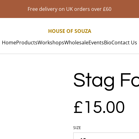
Free delivery on UK orders over £60
HOUSE OF SOUZA
Home
Products
Workshops
Wholesale
Events
Bio
Contact Us
Stag Foi
£15.00
SIZE