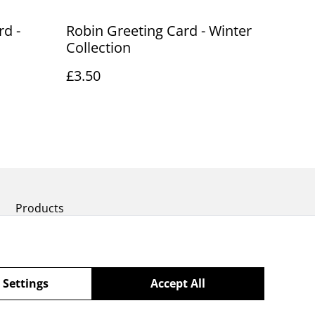
rd -
Robin Greeting Card - Winter
Collection
£3.50
Products
 Settings
Accept All
powered by