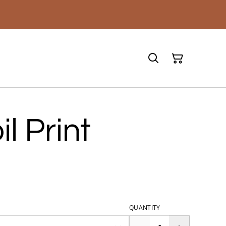
l Print
QUANTITY