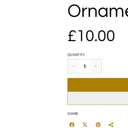
Ornam
£10.00
QUANTITY
SHARE