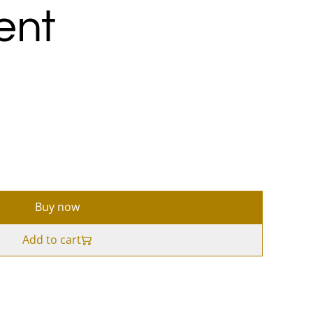
ent
Buy now
Add to cart