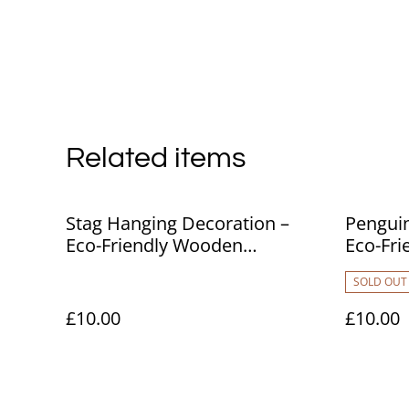
Related items
Stag Hanging Decoration –
Penguin
Eco-Friendly Wooden
Eco-Fr
Ornament
Ornam
SOLD OUT
£10.00
£10.00