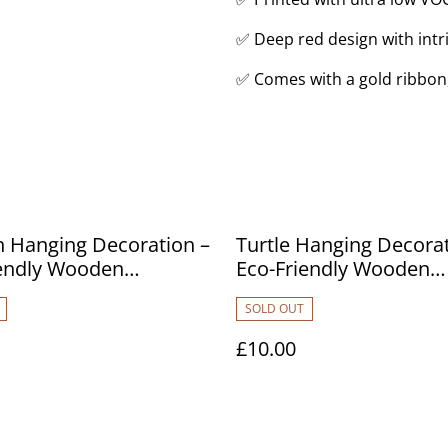
✅ Deep red design with intri
✅ Comes with a gold ribbon
 Hanging Decoration –
Turtle Hanging Decorat
iendly Wooden
Eco-Friendly Wooden
ent
Ornament
SOLD OUT
£10.00