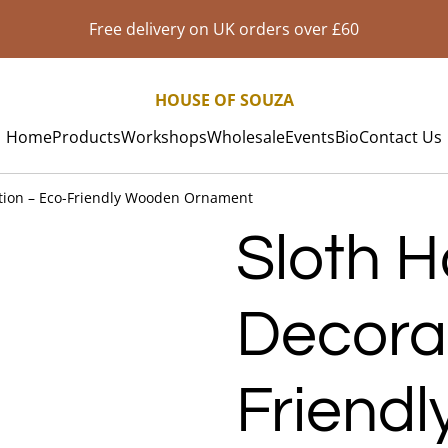
Free delivery on UK orders over £60
HOUSE OF SOUZA
Home
Products
Workshops
Wholesale
Events
Bio
Contact Us
tion – Eco-Friendly Wooden Ornament
Sloth 
Decora
Friend