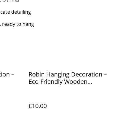
cate detailing
, ready to hang
ion –
Robin Hanging Decoration –
Eco-Friendly Wooden
Ornament
£10.00