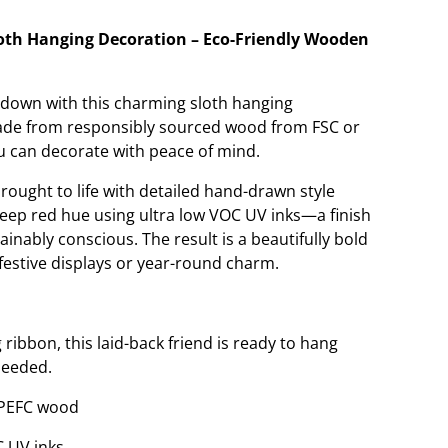
oth Hanging Decoration – Eco-Friendly Wooden
g down with this charming sloth hanging
made from responsibly sourced wood from FSC or
ou can decorate with peace of mind.
brought to life with detailed hand-drawn style
 deep red hue using ultra low VOC UV inks—a finish
ainably conscious. The result is a beautifully bold
festive displays or year-round charm.
 ribbon, this laid-back friend is ready to hang
needed.
/PEFC wood
C UV inks