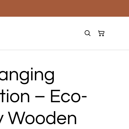
Hanging
tion – Eco-
ly Wooden