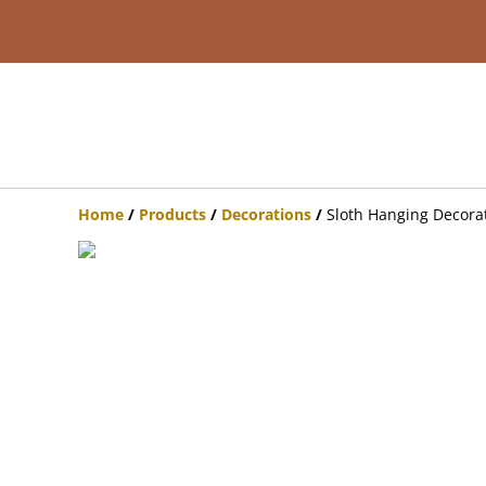
Home
/
Products
/
Decorations
/
Sloth Hanging Decora