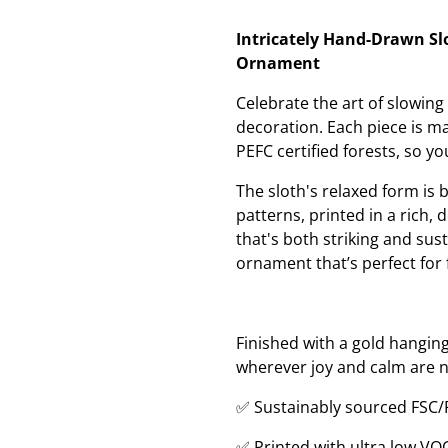
Intricately Hand-Drawn Sl
Ornament
Celebrate the art of slowin
decoration. Each piece is 
PEFC certified forests, so y
The sloth's relaxed form is 
patterns, printed in a rich,
that's both striking and sust
ornament that’s perfect for 
Finished with a gold hanging
wherever joy and calm are 
✅ Sustainably sourced FSC
✅ Printed with ultra low VO