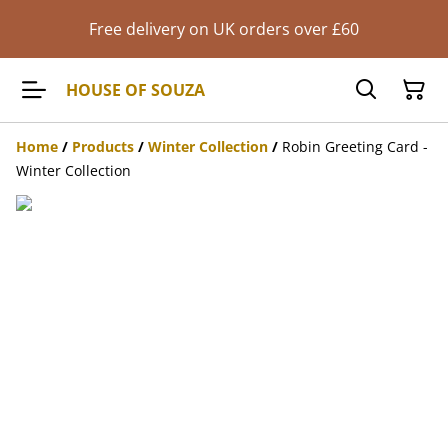
Free delivery on UK orders over £60
HOUSE OF SOUZA
Home
/
Products
/
Winter Collection
/
Robin Greeting Card -
Winter Collection