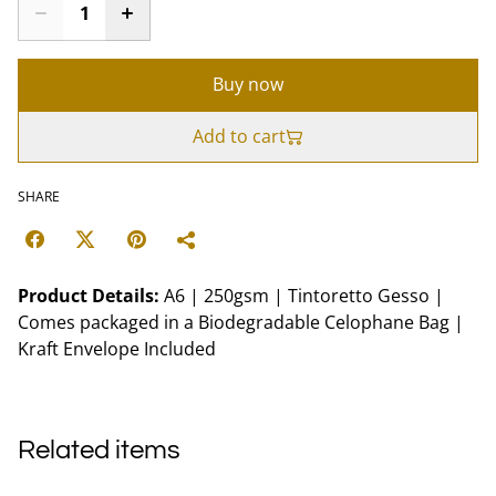
Buy now
Add to cart
SHARE
Product Details:
A6 | 250gsm | Tintoretto Gesso |
Comes packaged in a Biodegradable Celophane Bag |
Kraft Envelope Included
Related items