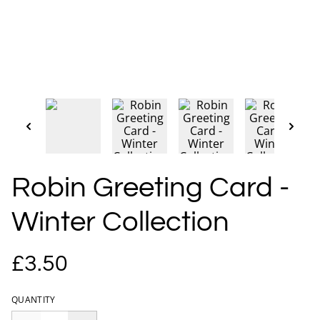
Robin Greeting Card -
Winter Collection
£3.50
QUANTITY