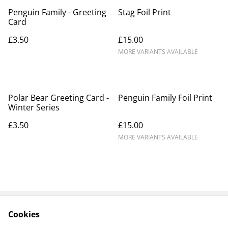
Penguin Family - Greeting
Stag Foil Print
Card
£3.50
£15.00
MORE VARIANTS AVAILABLE
Polar Bear Greeting Card -
Penguin Family Foil Print
Winter Series
£3.50
£15.00
MORE VARIANTS AVAILABLE
Cookies
Contact Us
Legal Terms