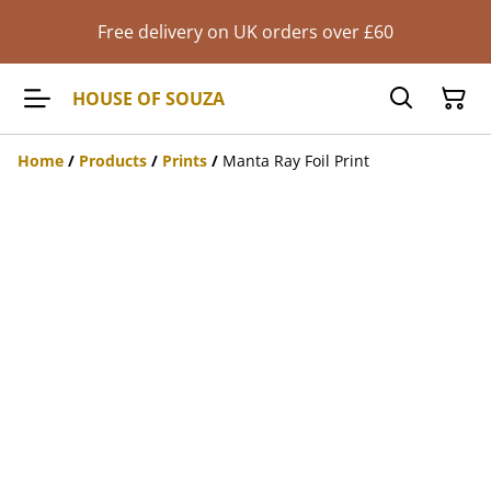
Free delivery on UK orders over £60
HOUSE OF SOUZA
Home
/
Products
/
Prints
/
Manta Ray Foil Print