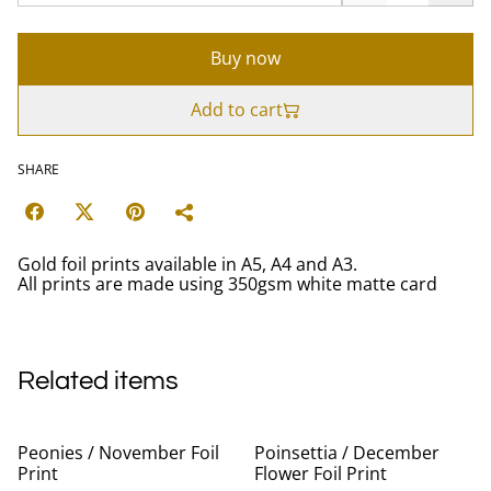
Buy now
Add to cart
SHARE
Gold foil prints available in A5, A4 and A3.
All prints are made using 350gsm white matte card
Related items
Peonies / November Foil
Poinsettia / December
Print
Flower Foil Print