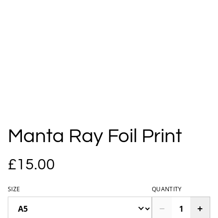
Manta Ray Foil Print
£15.00
SIZE
QUANTITY