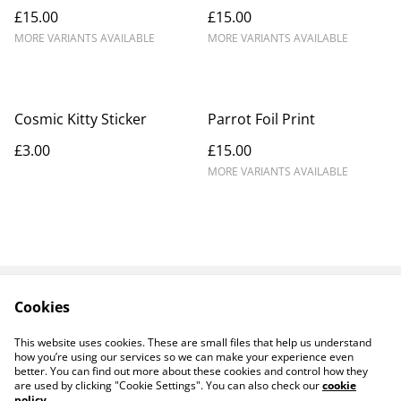
£15.00
£15.00
MORE VARIANTS AVAILABLE
MORE VARIANTS AVAILABLE
Cosmic Kitty Sticker
Parrot Foil Print
£3.00
£15.00
MORE VARIANTS AVAILABLE
Cookies
Contact Us
Legal Terms
Privacy Policy
Cookie Policy
This website uses cookies. These are small files that help us understand
Products
how you’re using our services so we can make your experience even
better. You can find out more about these cookies and control how they
are used by clicking "Cookie Settings". You can also check our
cookie
policy
.