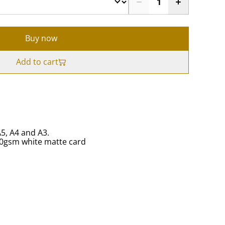
Buy now
Add to cart
A5, A4 and A3.
50gsm white matte card