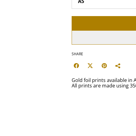
SHARE
Gold foil prints available in 
All prints are made using 3