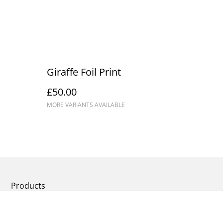
Giraffe Foil Print
£50.00
MORE VARIANTS AVAILABLE
Products