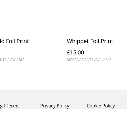
d Foil Print
Whippet Foil Print
£15.00
NTS AVAILABLE
MORE VARIANTS AVAILABLE
gal Terms
Privacy Policy
Cookie Policy