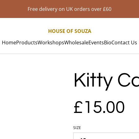
Free delivery on UK orders over £60
HOUSE OF SOUZA
Home
Products
Workshops
Wholesale
Events
Bio
Contact Us
Kitty Ca
£15.00
SIZE