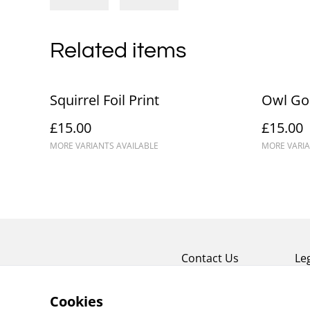
Related items
Squirrel Foil Print
Owl Gol
£15.00
£15.00
MORE VARIANTS AVAILABLE
MORE VARIA
Contact Us
Le
Cookies