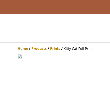
Home
/
Products
/
Prints
/
Kitty Cat Foil Print