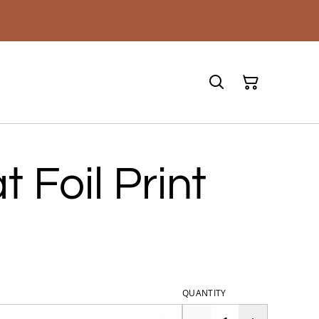
t Foil Print
QUANTITY