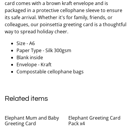
card comes with a brown kraft envelope and is
packaged in a protective cellophane sleeve to ensure
its safe arrival. Whether it's for family, friends, or
colleagues, our poinsettia greeting card is a thoughtful
way to spread holiday cheer.
Size - A6
Paper Type - Silk 300gsm
Blank inside
Envelope - Kraft
Compostable cellophane bags
Related items
Elephant Mum and Baby
Elephant Greeting Card
Greeting Card
Pack x4