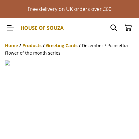
Free delivery on UK orders over £60
HOUSE OF SOUZA
Home
/
Products
/
Greeting Cards
/
December / Poinsettia -
Flower of the month series