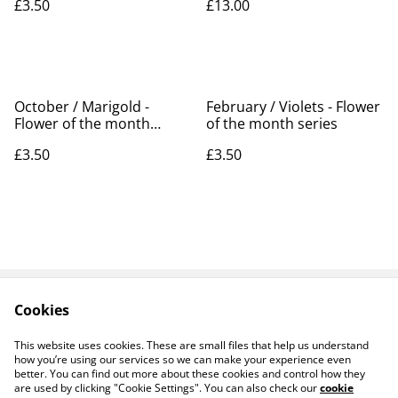
£3.50
£13.00
October / Marigold -
February / Violets - Flower
Flower of the month
of the month series
series
£3.50
£3.50
Cookies
Contact Us
Legal Terms
Privacy Policy
Cookie Policy
This website uses cookies. These are small files that help us understand
Products
how you’re using our services so we can make your experience even
better. You can find out more about these cookies and control how they
are used by clicking "Cookie Settings". You can also check our
cookie