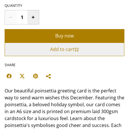
QUANTITY
Buy now
Add to cart
SHARE
Our beautiful poinsettia greeting card is the perfect
way to send warm wishes this December. Featuring the
poinsettia, a beloved holiday symbol, our card comes
in an A6 size and is printed on premium laid 300gsm
cardstock for a luxurious feel. Learn about the
poinsettia's symbolises good cheer and success. Each