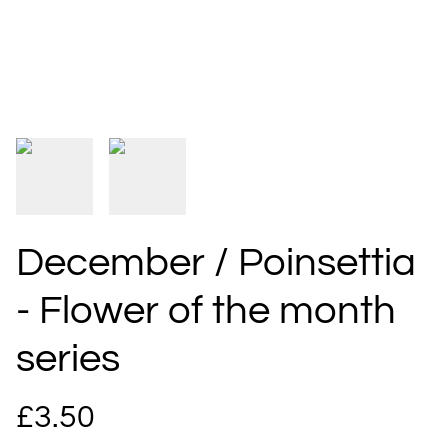
December / Poinsettia
- Flower of the month
series
£3.50